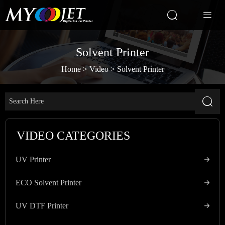


Solvent Printer
Home
>
Video
>
Solvent Printer

VIDEO CATEGORIES
UV Printer
ECO Solvent Printer
UV DTF Printer