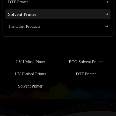
DTF Printer
Solvent Printer
The Other Products
UV Hybrid Pinter
ECO Solvent Printer
UV Flatbed Printer
DTF Printer
Solvent Printer